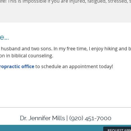
life! This is impossible if you are injured, fatigued, stresse
e….
y husband and two sons. In my free time, I enjoy hiking and b
on in biblical counseling.
opractic office
to schedule an appointment today!
Dr. Jennifer Mills | (920) 451-7000
REQUEST AP