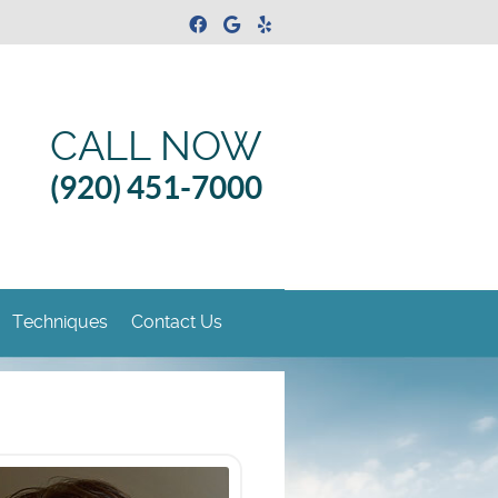
Facebook Social Button
Google Social Button
Yelp Social Button
CALL NOW
(920) 451-7000
Techniques
Contact Us