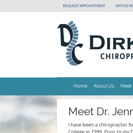
REQUEST APPOINTMENT
OFFICE H
Home
About Us
Meet 
Meet Dr. Jenn
I have been a chiropractor f
College in 1999. Prior to my 