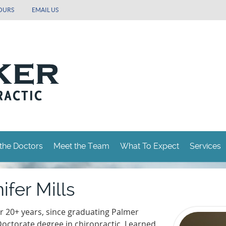
OURS
EMAIL US
the Doctors
Meet the Team
What To Expect
Services
ifer Mills
or 20+ years, since graduating Palmer
Doctorate degree in chiropractic, I earned