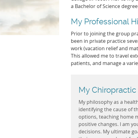
a Bachelor of Science degree
My Professional H
Prior to joining the group pra
been in private practice sev
work (vacation relief and mat
This allowed me to travel ext
patients, and manage a varie
My Chiropractic
My philosophy as a health 
identifying the cause of 
options, teaching home 
positive changes. I am y
decisions. My ultimate goa