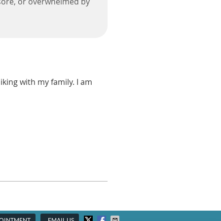
d, sore, or overwhelmed by
iking with my family. I am
POINTMENT
EMAIL US