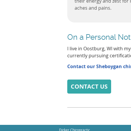
their energy and zest for 
aches and pains.
On a Personal Not
I live in Oostburg, WI with m
currently pursuing certificati
Contact our Sheboygan chir
CONTACT US
Dirker Chiropractic