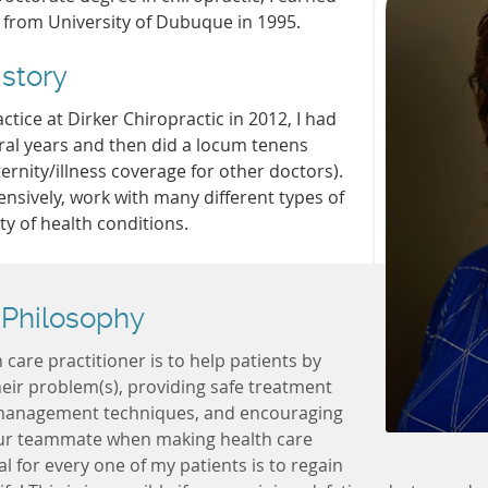
 from University of Dubuque in 1995.
istory
ctice at Dirker Chiropractic in 2012, I had
eral years and then did a locum tenens
ernity/illness coverage for other doctors).
ensively, work with many different types of
ty of health conditions.
 Philosophy
care practitioner is to help patients by
their problem(s), providing safe treatment
management techniques, and encouraging
our teammate when making health care
l for every one of my patients is to regain