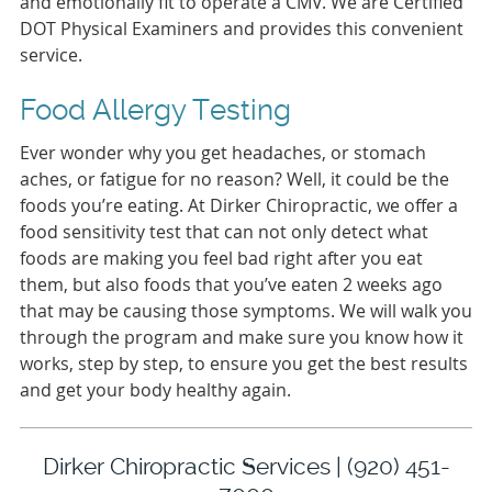
and emotionally fit to operate a CMV. We are Certified
DOT Physical Examiners and provides this convenient
service.
Food Allergy Testing
Ever wonder why you get headaches, or stomach
aches, or fatigue for no reason? Well, it could be the
foods you’re eating. At Dirker Chiropractic, we offer a
food sensitivity test that can not only detect what
foods are making you feel bad right after you eat
them, but also foods that you’ve eaten 2 weeks ago
that may be causing those symptoms. We will walk you
through the program and make sure you know how it
works, step by step, to ensure you get the best results
and get your body healthy again.
Dirker Chiropractic Services | (920) 451-