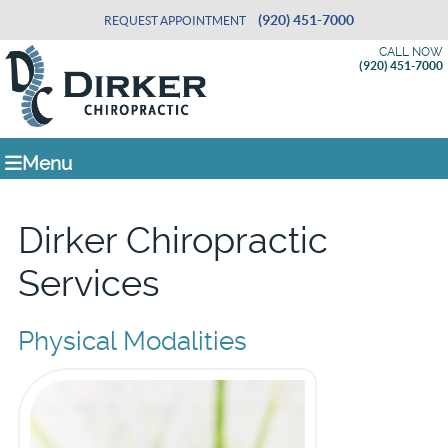
(920) 451-7000
REQUEST APPOINTMENT
CALL NOW
(920) 451-7000
Menu
Dirker Chiropractic
Services
Physical Modalities