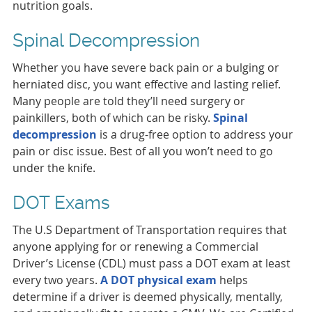
nutrition goals.
Spinal Decompression
Whether you have severe back pain or a bulging or
herniated disc, you want effective and lasting relief.
Many people are told they’ll need surgery or
painkillers, both of which can be risky.
Spinal
decompression
is a drug-free option to address your
pain or disc issue. Best of all you won’t need to go
under the knife.
DOT Exams
The U.S Department of Transportation requires that
anyone applying for or renewing a Commercial
Driver’s License (CDL) must pass a DOT exam at least
every two years.
A DOT physical exam
helps
determine if a driver is deemed physically, mentally,