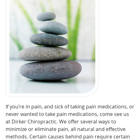
If you’re in pain, and sick of taking pain medications, or
never wanted to take pain medications, come see us
at Dirker Chiropractic. We offer several ways to
minimize or eliminate pain, all natural and effective
methods. Certain causes behind pain require certain