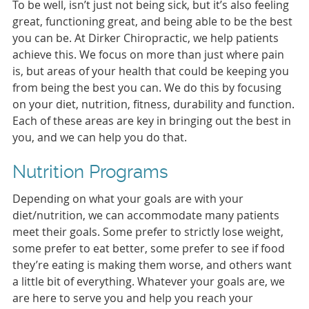
To be well, isn’t just not being sick, but it’s also feeling
great, functioning great, and being able to be the best
you can be. At Dirker Chiropractic, we help patients
achieve this. We focus on more than just where pain
is, but areas of your health that could be keeping you
from being the best you can. We do this by focusing
on your diet, nutrition, fitness, durability and function.
Each of these areas are key in bringing out the best in
you, and we can help you do that.
Nutrition Programs
Depending on what your goals are with your
diet/nutrition, we can accommodate many patients
meet their goals. Some prefer to strictly lose weight,
some prefer to eat better, some prefer to see if food
they’re eating is making them worse, and others want
a little bit of everything. Whatever your goals are, we
are here to serve you and help you reach your