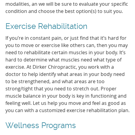
modalities, an we will be sure to evaluate your specific
condition and choose the best option(s) to suit you.
Exercise Rehabilitation
If you’re in constant pain, or just find that it’s hard for
you to move or exercise like others can, then you may
need to rehabilitate certain muscles in your body. It’s
hard to determine what muscles need what type of
exercise. At Dirker Chiropractic, you work with a
doctor to help identify what areas in your body need
to be strengthened, and what areas are too
strong/tight that you need to stretch out. Proper
muscle balance in your body is key in functioning and
feeling well. Let us help you move and feel as good as
you can with a customized exercise rehabilitation plan.
Wellness Programs